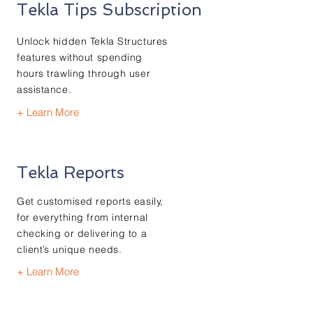
Tekla Tips Subscription
Unlock hidden Tekla Structures
features without spending
hours trawling through user
assistance.
+ Learn More
Tekla Reports
Get customised reports easily,
for everything from internal
checking or delivering to a
client’s unique needs.
+ Learn More