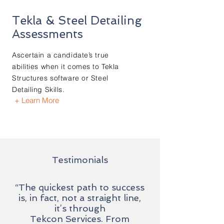
Tekla & Steel Detailing
Assessments
Ascertain a candidate’s true
abilities when it comes to Tekla
Structures software or Steel
Detailing Skills.
+ Learn More
Testimonials
“The quickest path to success
is, in fact, not a straight line,
it’s through
Tekcon Services. From