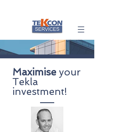
Maximise
your
Tekla
investment!