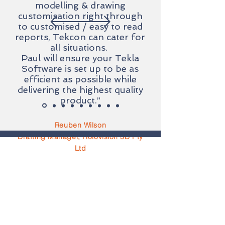
modelling & drawing
customisation right through
to customised / easy to read
reports, Tekcon can cater for
all situations.
Paul will ensure your Tekla
Software is set up to be as
efficient as possible while
delivering the highest quality
product.”
Reuben Wilson
Drafting Manager, Holovision 3D Pty
Ltd