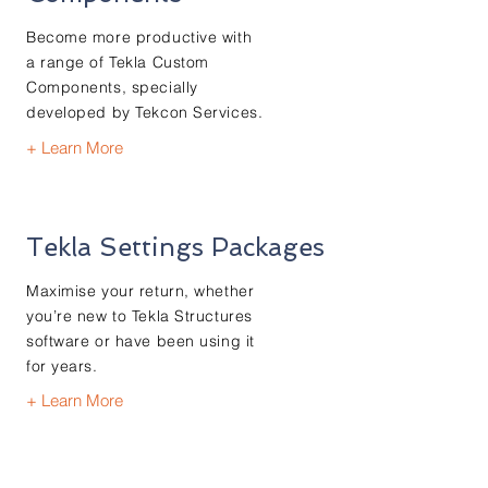
Become more productive with
a range of Tekla Custom
Components, specially
developed by Tekcon Services.
+ Learn More
Tekla Settings Packages
Maximise your return, whether
you’re new to Tekla Structures
software or have been using it
for years.
+ Learn More