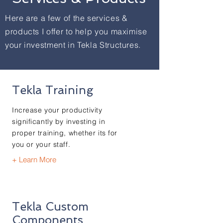
Here are a few of the services &
products I offer to help you maximise
your investment in Tekla Structures.
Tekla Training
Increase your productivity
significantly by investing in
proper training, whether its for
you or your staff.
+ Learn More
Tekla Custom
Components