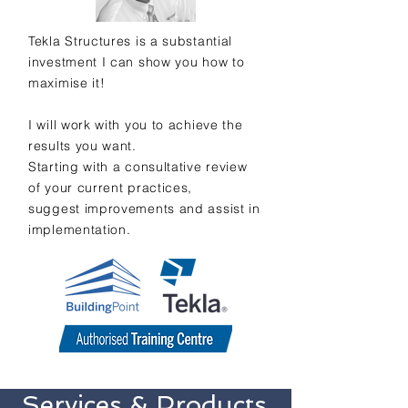
Tekla Structures is a substantial
investment I can show you how to
maximise
it!
I will work with you to achieve the
results you want.
Starting with a consultative review
of your current practices,
suggest improvements and assist in
implementation.
Services & Products